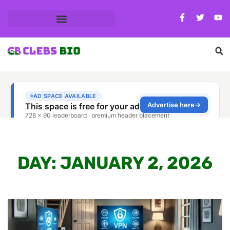
DAY: JANUARY 2, 2026