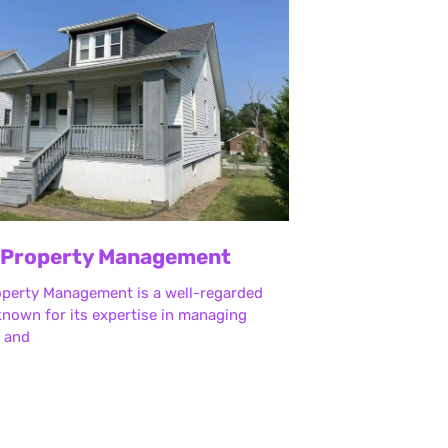
 Property Management
operty Management is a well-regarded
nown for its expertise in managing
l and