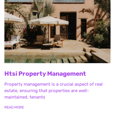
Htsi Property Management
Property management is a crucial aspect of real
estate, ensuring that properties are well-
maintained, tenants
READ MORE