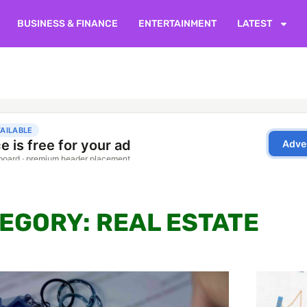
BUSINESS & FINANCE
ENTERTAINMENT
LATEST
EGORY: REAL ESTATE