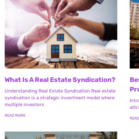
What Is A Real Estate Syndication?
Be
Pr
Understanding Real Estate Syndication Real estate
syndication is a strategic investment model where
Intr
multiple investors
attr
READ MORE
REA