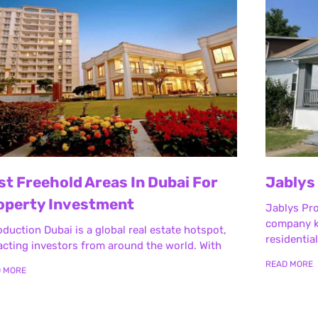
st Freehold Areas In Dubai For
Jablys
operty Investment
Jablys Pr
company k
oduction Dubai is a global real estate hotspot,
residentia
acting investors from around the world. With
READ MORE
D MORE