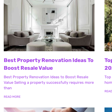
Best Property Renovation Ideas To
To
Boost Resale Value
20
Best Property Renovation Ideas to Boost Resale
Top 
Value Selling a property successfully requires more
home
than
REA
READ MORE