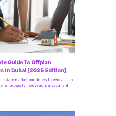
te Guide To Offplan
s In Dubai [2025 Edition]
al estate market continues to evolve as a
der in property innovation, investment