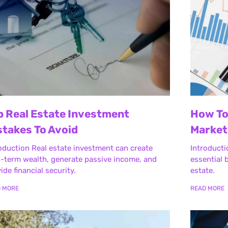
p Real Estate Investment
How To
stakes To Avoid
Market
oduction Real estate investment can create
Introducti
-term wealth, generate passive income, and
essential b
ide financial security.
estate.
D MORE
READ MORE