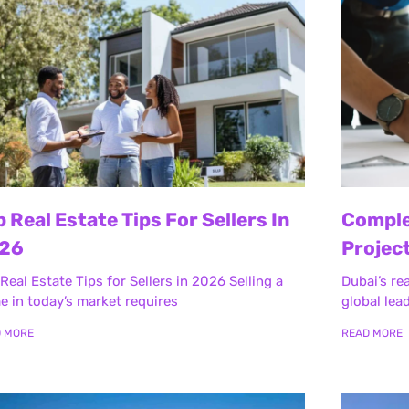
p Real Estate Tips For Sellers In
Comple
26
Project
Real Estate Tips for Sellers in 2026 Selling a
Dubai’s re
 in today’s market requires
global lea
D MORE
READ MORE