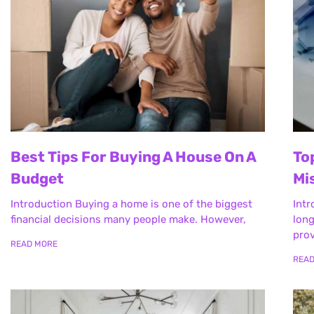
Best Tips For Buying A House On A
To
Budget
Mi
Introduction Buying a home is one of the biggest
Intr
financial decisions many people make. However,
long
prov
READ MORE
REA