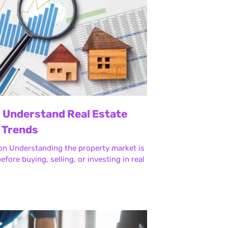
 Understand Real Estate
 Trends
on Understanding the property market is
efore buying, selling, or investing in real