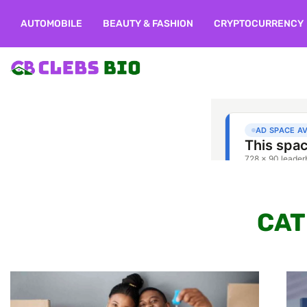
AUTOMOBILE
BEAUTY & FASHION
CRYPTOCURRENCY
CAT