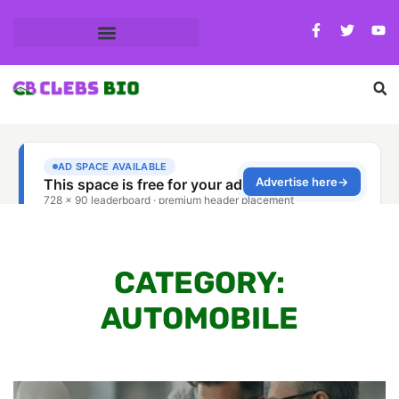
CATEGORY:
AUTOMOBILE