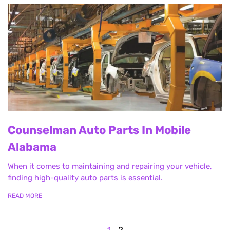
Counselman Auto Parts In Mobile
Alabama
When it comes to maintaining and repairing your vehicle,
finding high-quality auto parts is essential.
READ MORE
1
2