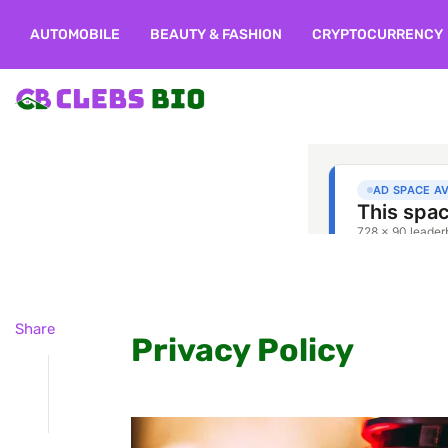
AUTOMOBILE
BEAUTY & FASHION
CRYPTOCURRENCY
Share
Privacy Policy