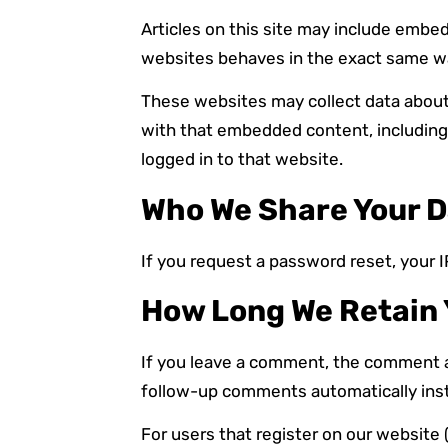
Articles on this site may include embe
websites behaves in the exact same way 
These websites may collect data about 
with that embedded content, including
logged in to that website.
Who We Share Your D
If you request a password reset, your IP
How Long We Retain 
If you leave a comment, the comment an
follow-up comments automatically inst
For users that register on our website (