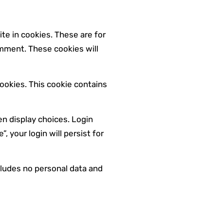
te in cookies. These are for
omment. These cookies will
cookies. This cookie contains
en display choices. Login
 your login will persist for
ncludes no personal data and