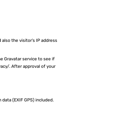
lso the visitor’s IP address
e Gravatar service to see if
vacy/. After approval of your
 data (EXIF GPS) included.