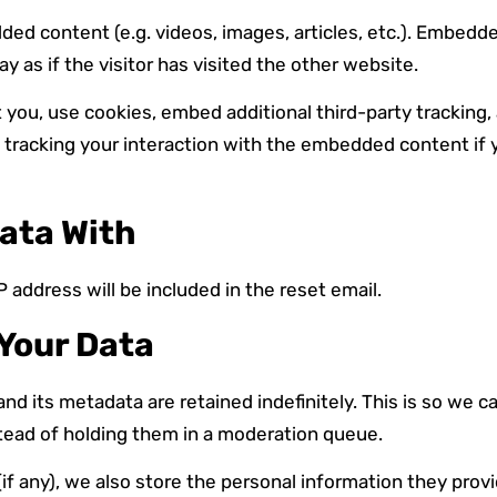
dded content (e.g. videos, images, articles, etc.). Embed
as if the visitor has visited the other website.
you, use cookies, embed additional third-party tracking,
 tracking your interaction with the embedded content if 
ata With
 address will be included in the reset email.
Your Data
d its metadata are retained indefinitely. This is so we 
ead of holding them in a moderation queue.
if any), we also store the personal information they provide