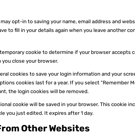
 may opt-in to saving your name, email address and websi
ve to fill in your details again when you leave another c
t a temporary cookie to determine if your browser accepts 
 you close your browser.
veral cookies to save your login information and your scre
tions cookies last for a year. If you select “Remember Me”,
nt, the login cookies will be removed.
ditional cookie will be saved in your browser. This cookie i
le you just edited. It expires after 1 day.
rom Other Websites