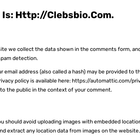
Is: Http://clebsbio.com.
te we collect the data shown in the comments form, and a
spam detection.
email address (also called a hash) may be provided to th
rivacy policy is available here: https://automattic.com/pri
e to the public in the context of your comment.
you should avoid uploading images with embedded location
nd extract any location data from images on the website.