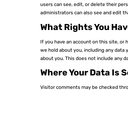
users can see, edit, or delete their p
administrators can also see and edit th
What Rights You Hav
If you have an account on this site, or
we hold about you, including any data 
about you. This does not include any da
Where Your Data Is 
Visitor comments may be checked thro