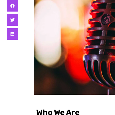
Who We Are