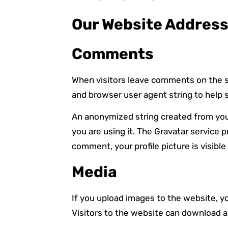
Our Website Address 
Comments
When visitors leave comments on the si
and browser user agent string to help 
An anonymized string created from your 
you are using it. The Gravatar service p
comment, your profile picture is visibl
Media
If you upload images to the website, 
Visitors to the website can download a