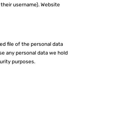
e their username). Website
d file of the personal data
ase any personal data we hold
curity purposes.