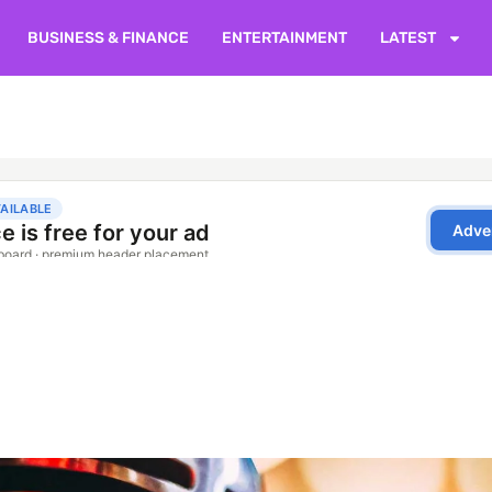
BUSINESS & FINANCE
ENTERTAINMENT
LATEST