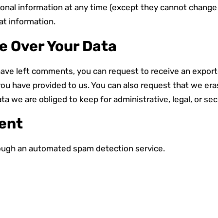
ersonal information at any time (except they cannot chang
at information.
e Over Your Data
 have left comments, you can request to receive an exporte
you have provided to us. You can also request that we er
ta we are obliged to keep for administrative, legal, or se
Sent
ugh an automated spam detection service.