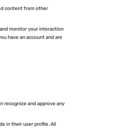
ded content from other
 and monitor your interaction
you have an account and are
can recognize and approve any
 in their user profile. All