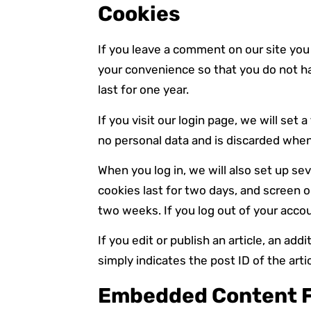
Cookies
If you leave a comment on our site you
your convenience so that you do not ha
last for one year.
If you visit our login page, we will se
no personal data and is discarded when
When you log in, we will also set up se
cookies last for two days, and screen op
two weeks. If you log out of your accou
If you edit or publish an article, an ad
simply indicates the post ID of the artic
Embedded Content F