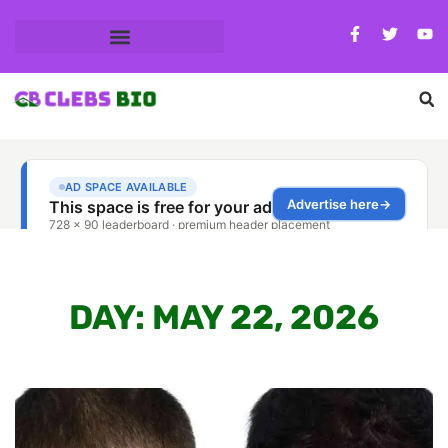
DAY: MAY 22, 2026