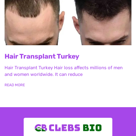
Hair Transplant Turkey
Hair Transplant Turkey Hair loss affects millions of men
and women worldwide. It can reduce
READ MORE