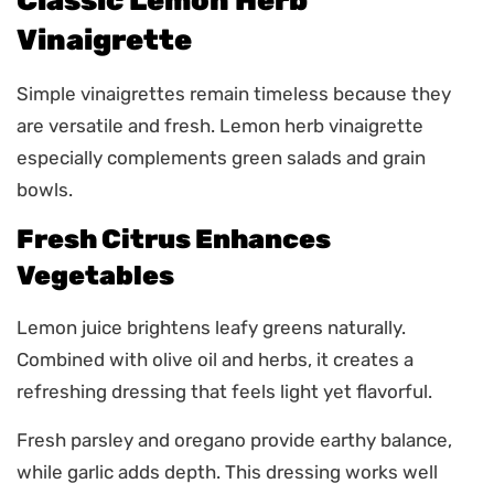
Classic Lemon Herb
Vinaigrette
Simple vinaigrettes remain timeless because they
are versatile and fresh. Lemon herb vinaigrette
especially complements green salads and grain
bowls.
Fresh Citrus Enhances
Vegetables
Lemon juice brightens leafy greens naturally.
Combined with olive oil and herbs, it creates a
refreshing dressing that feels light yet flavorful.
Fresh parsley and oregano provide earthy balance,
while garlic adds depth. This dressing works well