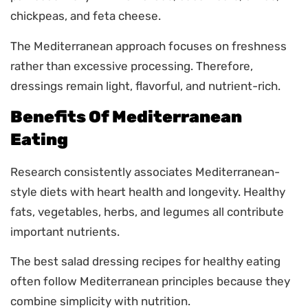
chickpeas, and feta cheese.
The Mediterranean approach focuses on freshness
rather than excessive processing. Therefore,
dressings remain light, flavorful, and nutrient-rich.
Benefits Of Mediterranean
Eating
Research consistently associates Mediterranean-
style diets with heart health and longevity. Healthy
fats, vegetables, herbs, and legumes all contribute
important nutrients.
The best salad dressing recipes for healthy eating
often follow Mediterranean principles because they
combine simplicity with nutrition.