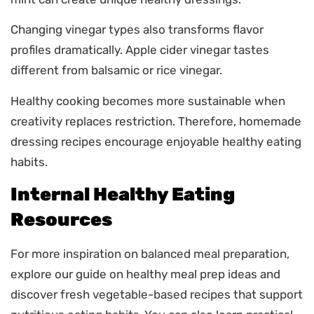
Changing vinegar types also transforms flavor
profiles dramatically. Apple cider vinegar tastes
different from balsamic or rice vinegar.
Healthy cooking becomes more sustainable when
creativity replaces restriction. Therefore, homemade
dressing recipes encourage enjoyable healthy eating
habits.
Internal Healthy Eating
Resources
For more inspiration on balanced meal preparation,
explore our guide on healthy meal prep ideas and
discover fresh vegetable-based recipes that support