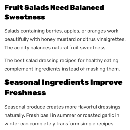
Fruit Salads Need Balanced
Sweetness
Salads containing berries, apples, or oranges work
beautifully with honey mustard or citrus vinaigrettes.
The acidity balances natural fruit sweetness.
The best salad dressing recipes for healthy eating
complement ingredients instead of masking them.
Seasonal Ingredients Improve
Freshness
Seasonal produce creates more flavorful dressings
naturally. Fresh basil in summer or roasted garlic in
winter can completely transform simple recipes.