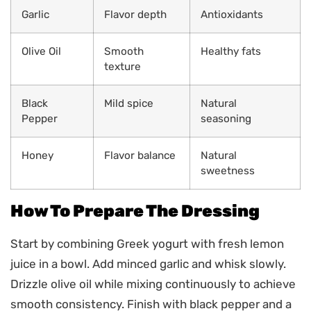
Garlic
Flavor depth
Antioxidants
Olive Oil
Smooth
Healthy fats
texture
Black
Mild spice
Natural
Pepper
seasoning
Honey
Flavor balance
Natural
sweetness
How To Prepare The Dressing
Start by combining Greek yogurt with fresh lemon
juice in a bowl. Add minced garlic and whisk slowly.
Drizzle olive oil while mixing continuously to achieve
smooth consistency. Finish with black pepper and a