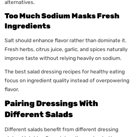
alternatives.
Too Much Sodium Masks Fresh
Ingredients
Salt should enhance flavor rather than dominate it.
Fresh herbs, citrus juice, garlic, and spices naturally
improve taste without relying heavily on sodium.
The best salad dressing recipes for healthy eating
focus on ingredient quality instead of overpowering
flavor.
Pairing Dressings With
Different Salads
Different salads benefit from different dressing