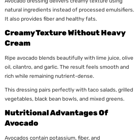
Avocado dressing delivers creamy texture using
natural ingredients instead of processed emulsifiers.
It also provides fiber and healthy fats.
Creamy Texture Without Heavy
Cream
Ripe avocado blends beautifully with lime juice, olive
oil, cilantro, and garlic. The result feels smooth and
rich while remaining nutrient-dense.
This dressing pairs perfectly with taco salads, grilled
vegetables, black bean bowls, and mixed greens.
Nutritional Advantages Of
Avocado
Avocados contain potassium, fiber, and