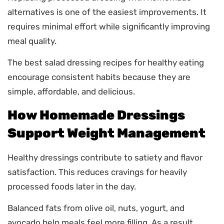
alternatives is one of the easiest improvements. It
requires minimal effort while significantly improving
meal quality.
The best salad dressing recipes for healthy eating
encourage consistent habits because they are
simple, affordable, and delicious.
How Homemade Dressings
Support Weight Management
Healthy dressings contribute to satiety and flavor
satisfaction. This reduces cravings for heavily
processed foods later in the day.
Balanced fats from olive oil, nuts, yogurt, and
avocado help meals feel more filling. As a result,