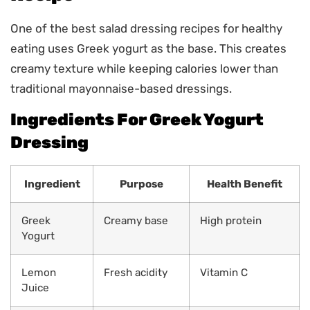
One of the best salad dressing recipes for healthy
eating uses Greek yogurt as the base. This creates
creamy texture while keeping calories lower than
traditional mayonnaise-based dressings.
Ingredients For Greek Yogurt
Dressing
Ingredient
Purpose
Health Benefit
Greek
Creamy base
High protein
Yogurt
Lemon
Fresh acidity
Vitamin C
Juice