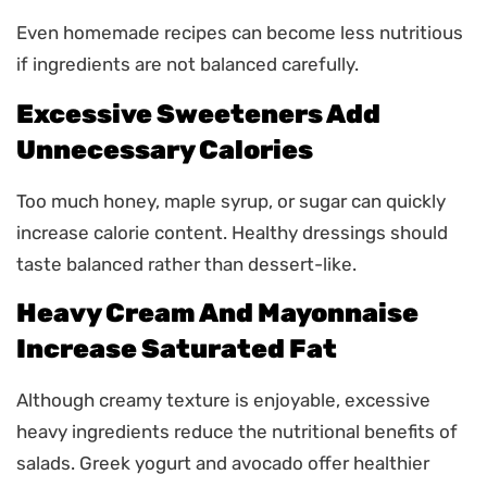
Even homemade recipes can become less nutritious
if ingredients are not balanced carefully.
Excessive Sweeteners Add
Unnecessary Calories
Too much honey, maple syrup, or sugar can quickly
increase calorie content. Healthy dressings should
taste balanced rather than dessert-like.
Heavy Cream And Mayonnaise
Increase Saturated Fat
Although creamy texture is enjoyable, excessive
heavy ingredients reduce the nutritional benefits of
salads. Greek yogurt and avocado offer healthier