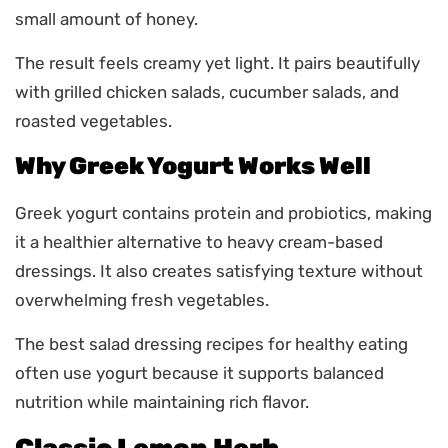
small amount of honey.
The result feels creamy yet light. It pairs beautifully
with grilled chicken salads, cucumber salads, and
roasted vegetables.
Why Greek Yogurt Works Well
Greek yogurt contains protein and probiotics, making
it a healthier alternative to heavy cream-based
dressings. It also creates satisfying texture without
overwhelming fresh vegetables.
The best salad dressing recipes for healthy eating
often use yogurt because it supports balanced
nutrition while maintaining rich flavor.