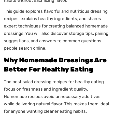
habits without sacrificing flavor.
This guide explores flavorful and nutritious dressing
recipes, explains healthy ingredients, and shares
expert techniques for creating balanced homemade
dressings. You will also discover storage tips, pairing
suggestions, and answers to common questions
people search online.
Why Homemade Dressings Are
Better For Healthy Eating
The best salad dressing recipes for healthy eating
focus on freshness and ingredient quality.
Homemade recipes avoid unnecessary additives
while delivering natural flavor. This makes them ideal
for anyone wanting cleaner eating habits.