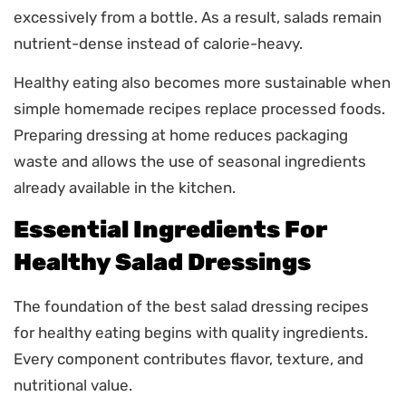
excessively from a bottle. As a result, salads remain
nutrient-dense instead of calorie-heavy.
Healthy eating also becomes more sustainable when
simple homemade recipes replace processed foods.
Preparing dressing at home reduces packaging
waste and allows the use of seasonal ingredients
already available in the kitchen.
Essential Ingredients For
Healthy Salad Dressings
The foundation of the best salad dressing recipes
for healthy eating begins with quality ingredients.
Every component contributes flavor, texture, and
nutritional value.