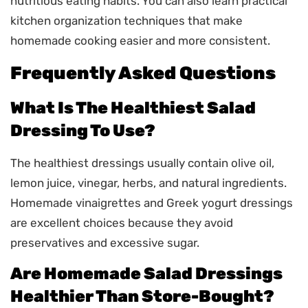
nutritious eating habits. You can also learn practical
kitchen organization techniques that make
homemade cooking easier and more consistent.
Frequently Asked Questions
What Is The Healthiest Salad
Dressing To Use?
The healthiest dressings usually contain olive oil,
lemon juice, vinegar, herbs, and natural ingredients.
Homemade vinaigrettes and Greek yogurt dressings
are excellent choices because they avoid
preservatives and excessive sugar.
Are Homemade Salad Dressings
Healthier Than Store-Bought?