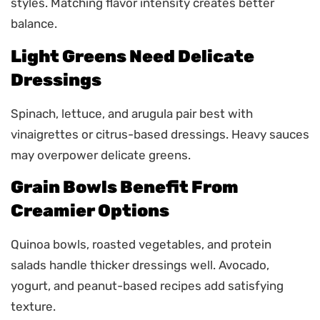
styles. Matching flavor intensity creates better
balance.
Light Greens Need Delicate
Dressings
Spinach, lettuce, and arugula pair best with
vinaigrettes or citrus-based dressings. Heavy sauces
may overpower delicate greens.
Grain Bowls Benefit From
Creamier Options
Quinoa bowls, roasted vegetables, and protein
salads handle thicker dressings well. Avocado,
yogurt, and peanut-based recipes add satisfying
texture.