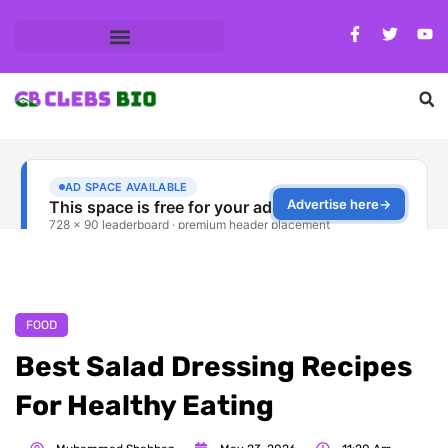
FOOD
Best Salad Dressing Recipes
For Healthy Eating