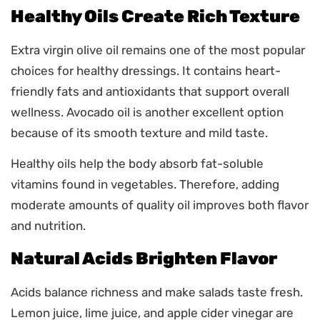
Healthy Oils Create Rich Texture
Extra virgin olive oil remains one of the most popular
choices for healthy dressings. It contains heart-
friendly fats and antioxidants that support overall
wellness. Avocado oil is another excellent option
because of its smooth texture and mild taste.
Healthy oils help the body absorb fat-soluble
vitamins found in vegetables. Therefore, adding
moderate amounts of quality oil improves both flavor
and nutrition.
Natural Acids Brighten Flavor
Acids balance richness and make salads taste fresh.
Lemon juice, lime juice, and apple cider vinegar are