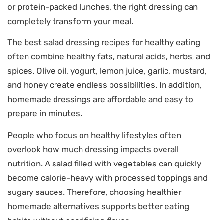
or protein-packed lunches, the right dressing can
completely transform your meal.
The best salad dressing recipes for healthy eating
often combine healthy fats, natural acids, herbs, and
spices. Olive oil, yogurt, lemon juice, garlic, mustard,
and honey create endless possibilities. In addition,
homemade dressings are affordable and easy to
prepare in minutes.
People who focus on healthy lifestyles often
overlook how much dressing impacts overall
nutrition. A salad filled with vegetables can quickly
become calorie-heavy with processed toppings and
sugary sauces. Therefore, choosing healthier
homemade alternatives supports better eating