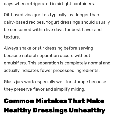
days when refrigerated in airtight containers.
Oil-based vinaigrettes typically last longer than
dairy-based recipes. Yogurt dressings should usually
be consumed within five days for best flavor and
texture.
Always shake or stir dressing before serving
because natural separation occurs without
emulsifiers. This separation is completely normal and
actually indicates fewer processed ingredients.
Glass jars work especially well for storage because
they preserve flavor and simplify mixing.
Common Mistakes That Make
Healthy Dressings Unhealthy