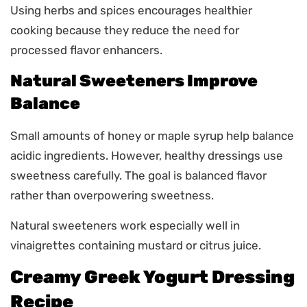
Using herbs and spices encourages healthier
cooking because they reduce the need for
processed flavor enhancers.
Natural Sweeteners Improve
Balance
Small amounts of honey or maple syrup help balance
acidic ingredients. However, healthy dressings use
sweetness carefully. The goal is balanced flavor
rather than overpowering sweetness.
Natural sweeteners work especially well in
vinaigrettes containing mustard or citrus juice.
Creamy Greek Yogurt Dressing
Recipe