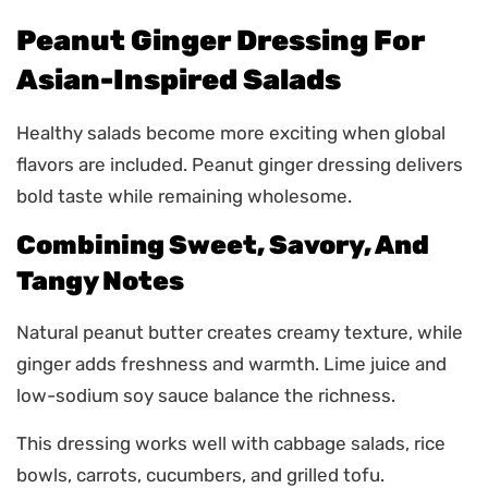
Peanut Ginger Dressing For
Asian-Inspired Salads
Healthy salads become more exciting when global
flavors are included. Peanut ginger dressing delivers
bold taste while remaining wholesome.
Combining Sweet, Savory, And
Tangy Notes
Natural peanut butter creates creamy texture, while
ginger adds freshness and warmth. Lime juice and
low-sodium soy sauce balance the richness.
This dressing works well with cabbage salads, rice
bowls, carrots, cucumbers, and grilled tofu.