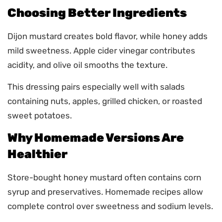
Choosing Better Ingredients
Dijon mustard creates bold flavor, while honey adds
mild sweetness. Apple cider vinegar contributes
acidity, and olive oil smooths the texture.
This dressing pairs especially well with salads
containing nuts, apples, grilled chicken, or roasted
sweet potatoes.
Why Homemade Versions Are
Healthier
Store-bought honey mustard often contains corn
syrup and preservatives. Homemade recipes allow
complete control over sweetness and sodium levels.