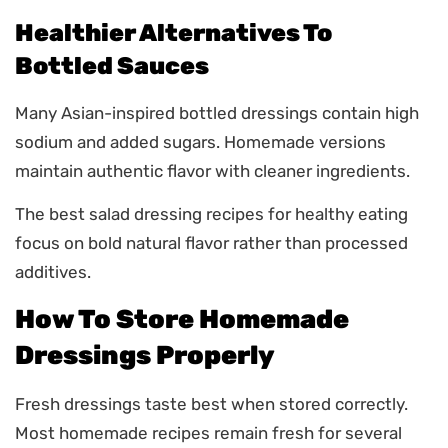
Healthier Alternatives To
Bottled Sauces
Many Asian-inspired bottled dressings contain high
sodium and added sugars. Homemade versions
maintain authentic flavor with cleaner ingredients.
The best salad dressing recipes for healthy eating
focus on bold natural flavor rather than processed
additives.
How To Store Homemade
Dressings Properly
Fresh dressings taste best when stored correctly.
Most homemade recipes remain fresh for several