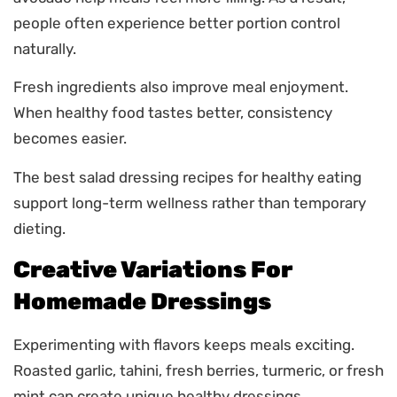
people often experience better portion control
naturally.
Fresh ingredients also improve meal enjoyment.
When healthy food tastes better, consistency
becomes easier.
The best salad dressing recipes for healthy eating
support long-term wellness rather than temporary
dieting.
Creative Variations For
Homemade Dressings
Experimenting with flavors keeps meals exciting.
Roasted garlic, tahini, fresh berries, turmeric, or fresh
mint can create unique healthy dressings.