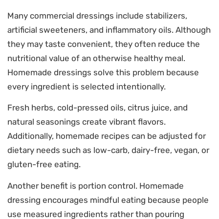
Many commercial dressings include stabilizers,
artificial sweeteners, and inflammatory oils. Although
they may taste convenient, they often reduce the
nutritional value of an otherwise healthy meal.
Homemade dressings solve this problem because
every ingredient is selected intentionally.
Fresh herbs, cold-pressed oils, citrus juice, and
natural seasonings create vibrant flavors.
Additionally, homemade recipes can be adjusted for
dietary needs such as low-carb, dairy-free, vegan, or
gluten-free eating.
Another benefit is portion control. Homemade
dressing encourages mindful eating because people
use measured ingredients rather than pouring