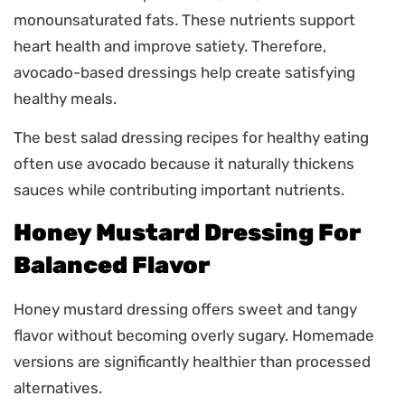
monounsaturated fats. These nutrients support
heart health and improve satiety. Therefore,
avocado-based dressings help create satisfying
healthy meals.
The best salad dressing recipes for healthy eating
often use avocado because it naturally thickens
sauces while contributing important nutrients.
Honey Mustard Dressing For
Balanced Flavor
Honey mustard dressing offers sweet and tangy
flavor without becoming overly sugary. Homemade
versions are significantly healthier than processed
alternatives.