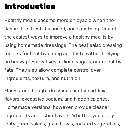
Introduction
Healthy meals become more enjoyable when the
flavors feel fresh, balanced, and satisfying. One of
the easiest ways to improve a healthy meal is by
using homemade dressings. The best salad dressing
recipes for healthy eating add taste without relying
on heavy preservatives, refined sugars, or unhealthy
fats. They also allow complete control over
ingredients, texture, and nutrition.
Many store-bought dressings contain artificial
flavors, excessive sodium, and hidden calories.
Homemade versions, however, provide cleaner
ingredients and richer flavors. Whether you enjoy
leafy green salads, grain bowls, roasted vegetables,