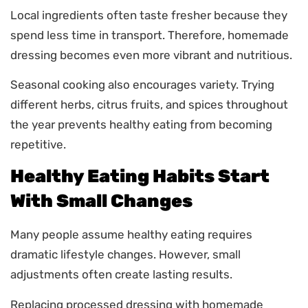
Local ingredients often taste fresher because they
spend less time in transport. Therefore, homemade
dressing becomes even more vibrant and nutritious.
Seasonal cooking also encourages variety. Trying
different herbs, citrus fruits, and spices throughout
the year prevents healthy eating from becoming
repetitive.
Healthy Eating Habits Start
With Small Changes
Many people assume healthy eating requires
dramatic lifestyle changes. However, small
adjustments often create lasting results.
Replacing processed dressing with homemade