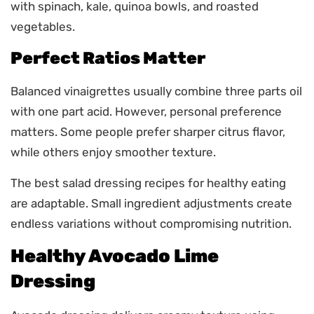
with spinach, kale, quinoa bowls, and roasted
vegetables.
Perfect Ratios Matter
Balanced vinaigrettes usually combine three parts oil
with one part acid. However, personal preference
matters. Some people prefer sharper citrus flavor,
while others enjoy smoother texture.
The best salad dressing recipes for healthy eating
are adaptable. Small ingredient adjustments create
endless variations without compromising nutrition.
Healthy Avocado Lime
Dressing