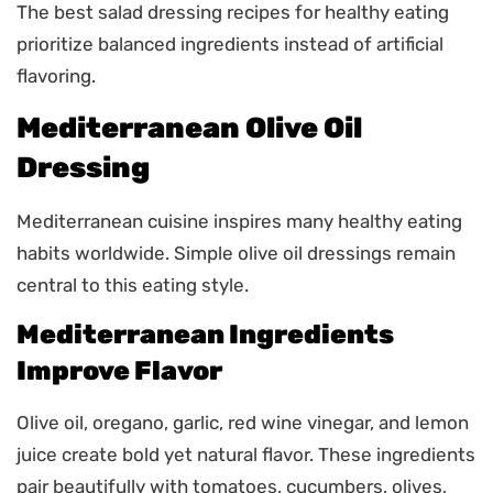
The best salad dressing recipes for healthy eating
prioritize balanced ingredients instead of artificial
flavoring.
Mediterranean Olive Oil
Dressing
Mediterranean cuisine inspires many healthy eating
habits worldwide. Simple olive oil dressings remain
central to this eating style.
Mediterranean Ingredients
Improve Flavor
Olive oil, oregano, garlic, red wine vinegar, and lemon
juice create bold yet natural flavor. These ingredients
pair beautifully with tomatoes, cucumbers, olives,