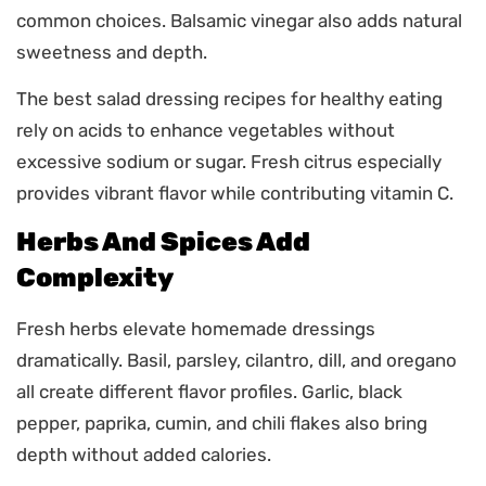
common choices. Balsamic vinegar also adds natural
sweetness and depth.
The best salad dressing recipes for healthy eating
rely on acids to enhance vegetables without
excessive sodium or sugar. Fresh citrus especially
provides vibrant flavor while contributing vitamin C.
Herbs And Spices Add
Complexity
Fresh herbs elevate homemade dressings
dramatically. Basil, parsley, cilantro, dill, and oregano
all create different flavor profiles. Garlic, black
pepper, paprika, cumin, and chili flakes also bring
depth without added calories.