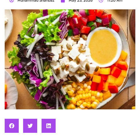
Muhammad Shahbaz
May 23, 2026
11:20 Am