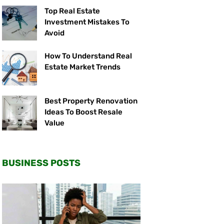
Top Real Estate
Investment Mistakes To
Avoid
How To Understand Real
Estate Market Trends
Best Property Renovation
Ideas To Boost Resale
Value
BUSINESS POSTS