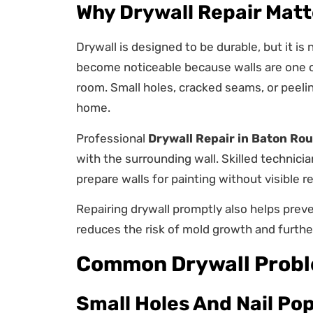
Why Drywall Repair Matt
Drywall is designed to be durable, but it i
become noticeable because walls are one of
room. Small holes, cracked seams, or peeli
home.
Professional
Drywall Repair in Baton Ro
with the surrounding wall. Skilled technic
prepare walls for painting without visible r
Repairing drywall promptly also helps prev
reduces the risk of mold growth and further
Common Drywall Prob
Small Holes And Nail Po