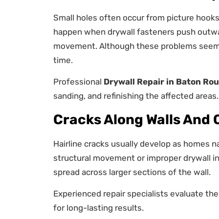
Small holes often occur from picture hooks,
happen when drywall fasteners push outwa
movement. Although these problems seem 
time.
Professional
Drywall Repair in Baton Ro
sanding, and refinishing the affected areas.
Cracks Along Walls And 
Hairline cracks usually develop as homes na
structural movement or improper drywall in
spread across larger sections of the wall.
Experienced repair specialists evaluate th
for long-lasting results.