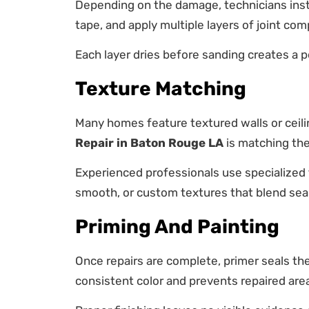
Depending on the damage, technicians insta
tape, and apply multiple layers of joint co
Each layer dries before sanding creates a p
Texture Matching
Many homes feature textured walls or ceili
Repair in Baton Rouge LA
is matching the 
Experienced professionals use specialized
smooth, or custom textures that blend seam
Priming And Painting
Once repairs are complete, primer seals the
consistent color and prevents repaired are