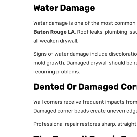
Water Damage
Water damage is one of the most commo
Baton Rouge LA
. Roof leaks, plumbing iss
all weaken drywall.
Signs of water damage include discoloration
mold growth. Damaged drywall should be re
recurring problems.
Dented Or Damaged Cor
Wall corners receive frequent impacts from 
Damaged corner beads create uneven edges
Professional repair restores sharp, straight