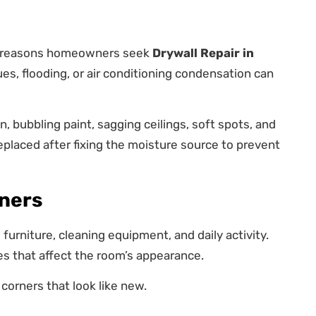
n reasons homeowners seek
Drywall Repair in
ues, flooding, or air conditioning condensation can
, bubbling paint, sagging ceilings, soft spots, and
placed after fixing the moisture source to prevent
ners
furniture, cleaning equipment, and daily activity.
 that affect the room’s appearance.
 corners that look like new.