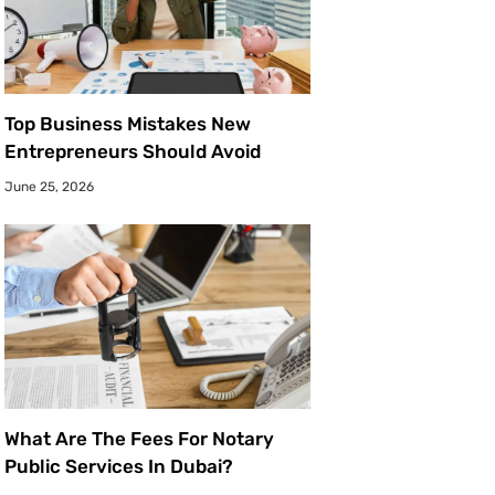
Top Business Mistakes New
Entrepreneurs Should Avoid
June 25, 2026
What Are The Fees For Notary
Public Services In Dubai?