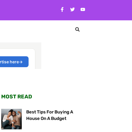
MOST READ
Best Tips For Buying A
House On A Budget