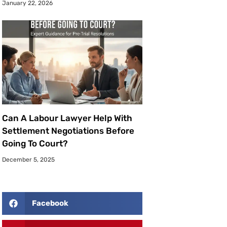
January 22, 2026
Can A Labour Lawyer Help With
Settlement Negotiations Before
Going To Court?
December 5, 2025
Facebook