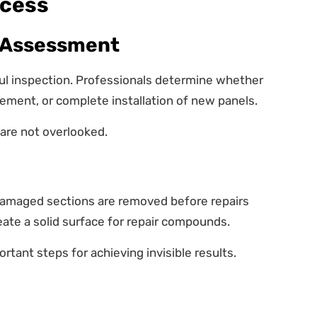
ocess
 Assessment
ful inspection. Professionals determine whether
acement, or complete installation of new panels.
are not overlooked.
 damaged sections are removed before repairs
eate a solid surface for repair compounds.
rtant steps for achieving invisible results.