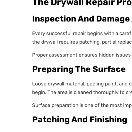
The Drywall Repair Pr
Inspection And Damage
Every successful repair begins with a care
the drywall requires patching, partial repl
Proper assessment ensures hidden issues 
Preparing The Surface
Loose drywall material, peeling paint, and
begin. The area is cleaned thoroughly to cr
Surface preparation is one of the most impo
Patching And Finishing