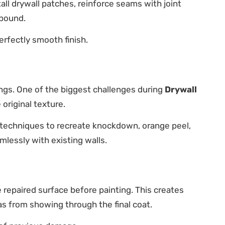
ll drywall patches, reinforce seams with joint
mpound.
erfectly smooth finish.
ngs. One of the biggest challenges during
Drywall
original texture.
 techniques to recreate knockdown, orange peel,
lessly with existing walls.
 repaired surface before painting. This creates
as from showing through the final coat.