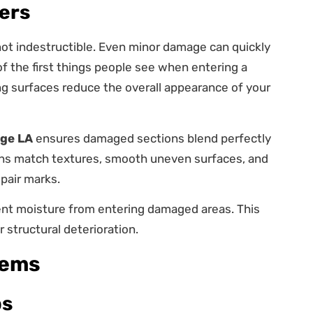
ers
s not indestructible. Even minor damage can quickly
 the first things people see when entering a
ng surfaces reduce the overall appearance of your
uge LA
ensures damaged sections blend perfectly
ians match textures, smooth uneven surfaces, and
epair marks.
ent moisture from entering damaged areas. This
 structural deterioration.
lems
ps