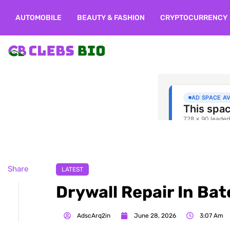
AUTOMOBILE
BEAUTY & FASHION
CRYPTOCURRENCY
Share
LATEST
Drywall Repair In Ba
AdscArq2in
June 28, 2026
3:07 Am