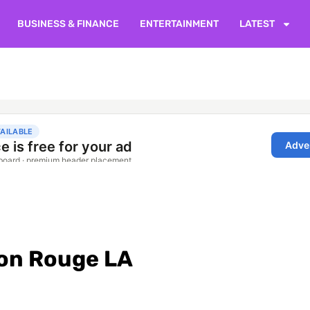
BUSINESS & FINANCE
ENTERTAINMENT
LATEST
ton Rouge LA