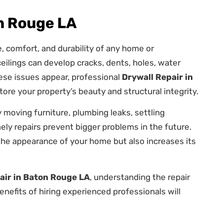
on Rouge LA
e, comfort, and durability of any home or
eilings can develop cracks, dents, holes, water
se issues appear, professional
Drywall Repair in
ore your property’s beauty and structural integrity.
moving furniture, plumbing leaks, settling
ely repairs prevent bigger problems in the future.
the appearance of your home but also increases its
air in Baton Rouge LA
, understanding the repair
efits of hiring experienced professionals will