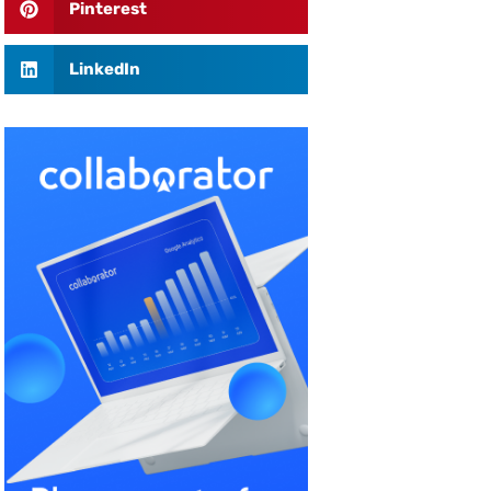
Pinterest
LinkedIn