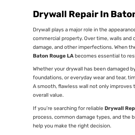
Drywall Repair In Bat
Drywall plays a major role in the appearanc
commercial property. Over time, walls and c
damage, and other imperfections. When the
Baton Rouge LA
becomes essential to rest
Whether your drywall has been damaged by 
foundations, or everyday wear and tear, tim
A smooth, flawless wall not only improves 
overall value.
If you’re searching for reliable
Drywall Rep
process, common damage types, and the ben
help you make the right decision.