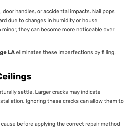
 door handles, or accidental impacts. Nail pops
rd due to changes in humidity or house
minor, they can become more noticeable over
uge LA
eliminates these imperfections by filling,
Ceilings
turally settle. Larger cracks may indicate
stallation. Ignoring these cracks can allow them to
e cause before applying the correct repair method