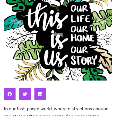
In our fast-paced world, where distractions abound