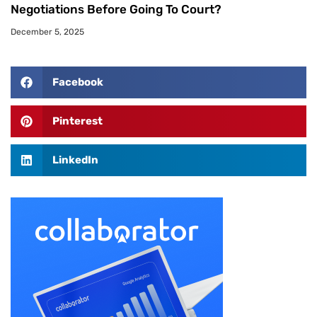
Negotiations Before Going To Court?
December 5, 2025
Facebook
Pinterest
LinkedIn