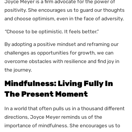
Joyce Meyer is a firm advocate for the power of
positivity. She encourages us to guard our thoughts
and choose optimism, even in the face of adversity.
“
Choose to be optimistic. It feels better.”
By adopting a positive mindset and reframing our
challenges as opportunities for growth, we can
overcome obstacles with resilience and find joy in
the journey.
Mindfulness: Living Fully In
The Present Moment
In a world that often pulls us in a thousand different
directions, Joyce Meyer reminds us of the
importance of mindfulness. She encourages us to