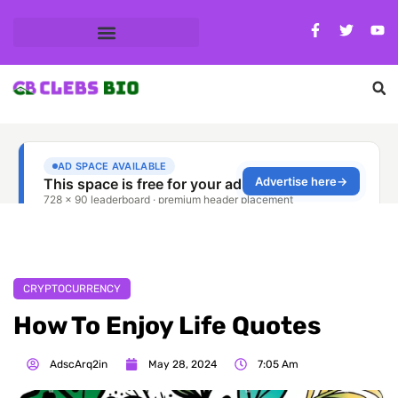
CRYPTOCURRENCY
How To Enjoy Life Quotes
AdscArq2in
May 28, 2024
7:05 Am