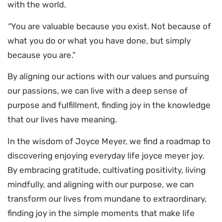
with the world.
“
You are valuable because you exist. Not because of
what you do or what you have done, but simply
because you are.”
By aligning our actions with our values and pursuing
our passions, we can live with a deep sense of
purpose and fulfillment, finding joy in the knowledge
that our lives have meaning.
In the wisdom of Joyce Meyer, we find a roadmap to
discovering enjoying everyday life joyce meyer joy.
By embracing gratitude, cultivating positivity, living
mindfully, and aligning with our purpose, we can
transform our lives from mundane to extraordinary,
finding joy in the simple moments that make life