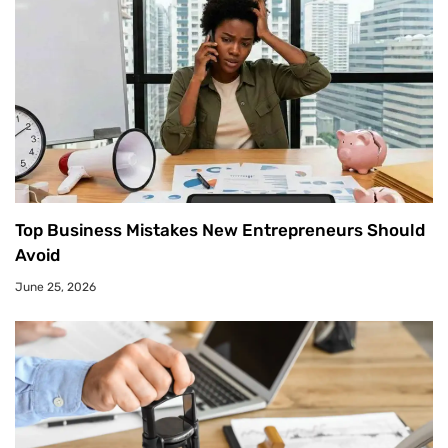
Top Business Mistakes New Entrepreneurs Should
Avoid
June 25, 2026