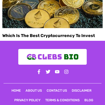
Which Is The Best Cryptocurrency To Invest
May 26, 2024
HOME
ABOUT US
CONTACT US
DISCLAIMER
PRIVACY POLICY
TERMS & CONDITIONS
BLOG