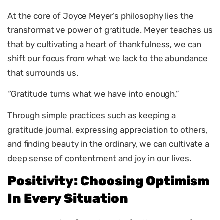
At the core of Joyce Meyer’s philosophy lies the
transformative power of gratitude. Meyer teaches us
that by cultivating a heart of thankfulness, we can
shift our focus from what we lack to the abundance
that surrounds us.
“
Gratitude turns what we have into enough.”
Through simple practices such as keeping a
gratitude journal, expressing appreciation to others,
and finding beauty in the ordinary, we can cultivate a
deep sense of contentment and joy in our lives.
Positivity: Choosing Optimism
In Every Situation