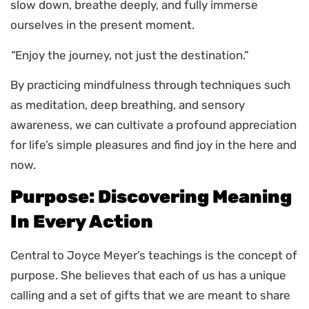
slow down, breathe deeply, and fully immerse
ourselves in the present moment.
“
Enjoy the journey, not just the destination.”
By practicing mindfulness through techniques such
as meditation, deep breathing, and sensory
awareness, we can cultivate a profound appreciation
for life’s simple pleasures and find joy in the here and
now.
Purpose: Discovering Meaning
In Every Action
Central to Joyce Meyer’s teachings is the concept of
purpose. She believes that each of us has a unique
calling and a set of gifts that we are meant to share