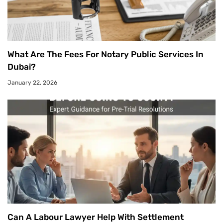
What Are The Fees For Notary Public Services In
Dubai?
January 22, 2026
Can A Labour Lawyer Help With Settlement