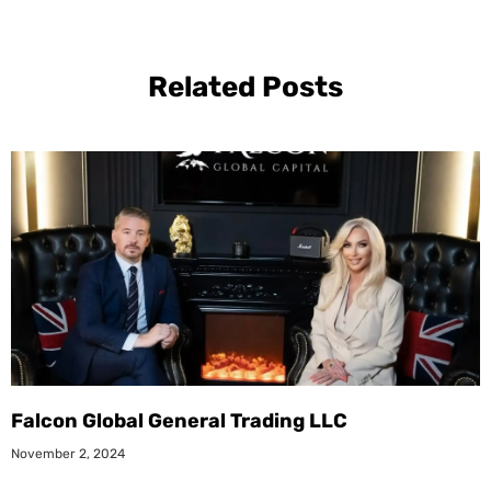
Related Posts
Falcon Global General Trading LLC
November 2, 2024