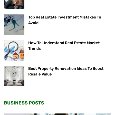
Top Real Estate Investment Mistakes To
Avoid
How To Understand Real Estate Market
Trends
Best Property Renovation Ideas To Boost
Resale Value
BUSINESS POSTS