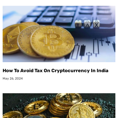
How To Avoid Tax On Cryptocurrency In India
May 26, 2024