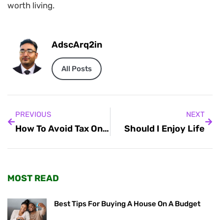
worth living.
AdscArq2in
All Posts
PREVIOUS
NEXT
How To Avoid Tax On Cryptocurrency In India
Should I Enjoy Life
MOST READ
Best Tips For Buying A House On A Budget