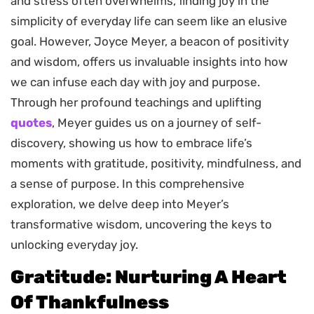
and stress often overwhelms, finding joy in the
simplicity of everyday life can seem like an elusive
goal. However, Joyce Meyer, a beacon of positivity
and wisdom, offers us invaluable insights into how
we can infuse each day with joy and purpose.
Through her profound teachings and uplifting
quotes
, Meyer guides us on a journey of self-
discovery, showing us how to embrace life’s
moments with gratitude, positivity, mindfulness, and
a sense of purpose. In this comprehensive
exploration, we delve deep into Meyer’s
transformative wisdom, uncovering the keys to
unlocking everyday joy.
Gratitude: Nurturing A Heart
Of Thankfulness