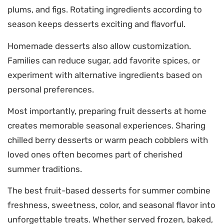
plums, and figs. Rotating ingredients according to
season keeps desserts exciting and flavorful.
Homemade desserts also allow customization.
Families can reduce sugar, add favorite spices, or
experiment with alternative ingredients based on
personal preferences.
Most importantly, preparing fruit desserts at home
creates memorable seasonal experiences. Sharing
chilled berry desserts or warm peach cobblers with
loved ones often becomes part of cherished
summer traditions.
The best fruit-based desserts for summer combine
freshness, sweetness, color, and seasonal flavor into
unforgettable treats. Whether served frozen, baked,