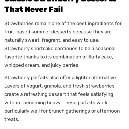
That Never Fail
Strawberries remain one of the best ingredients for
fruit-based summer desserts because they are
naturally sweet, fragrant, and easy to use.
Strawberry shortcake continues to be a seasonal
favorite thanks to its combination of fluffy cake,
whipped cream, and juicy berries.
Strawberry parfaits also offer a lighter alternative.
Layers of yogurt, granola, and fresh strawberries
create a refreshing dessert that feels satisfying
without becoming heavy. These parfaits work
particularly well for brunch gatherings or afternoon
treats.