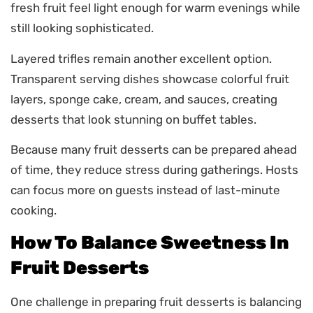
fresh fruit feel light enough for warm evenings while
still looking sophisticated.
Layered trifles remain another excellent option.
Transparent serving dishes showcase colorful fruit
layers, sponge cake, cream, and sauces, creating
desserts that look stunning on buffet tables.
Because many fruit desserts can be prepared ahead
of time, they reduce stress during gatherings. Hosts
can focus more on guests instead of last-minute
cooking.
How To Balance Sweetness In
Fruit Desserts
One challenge in preparing fruit desserts is balancing