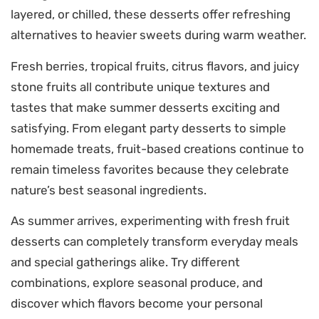
layered, or chilled, these desserts offer refreshing
alternatives to heavier sweets during warm weather.
Fresh berries, tropical fruits, citrus flavors, and juicy
stone fruits all contribute unique textures and
tastes that make summer desserts exciting and
satisfying. From elegant party desserts to simple
homemade treats, fruit-based creations continue to
remain timeless favorites because they celebrate
nature’s best seasonal ingredients.
As summer arrives, experimenting with fresh fruit
desserts can completely transform everyday meals
and special gatherings alike. Try different
combinations, explore seasonal produce, and
discover which flavors become your personal