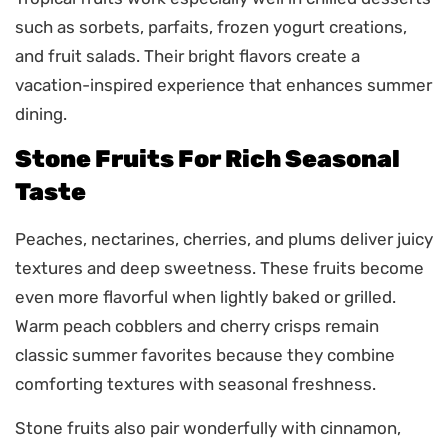
such as sorbets, parfaits, frozen yogurt creations,
and fruit salads. Their bright flavors create a
vacation-inspired experience that enhances summer
dining.
Stone Fruits For Rich Seasonal
Taste
Peaches, nectarines, cherries, and plums deliver juicy
textures and deep sweetness. These fruits become
even more flavorful when lightly baked or grilled.
Warm peach cobblers and cherry crisps remain
classic summer favorites because they combine
comforting textures with seasonal freshness.
Stone fruits also pair wonderfully with cinnamon,