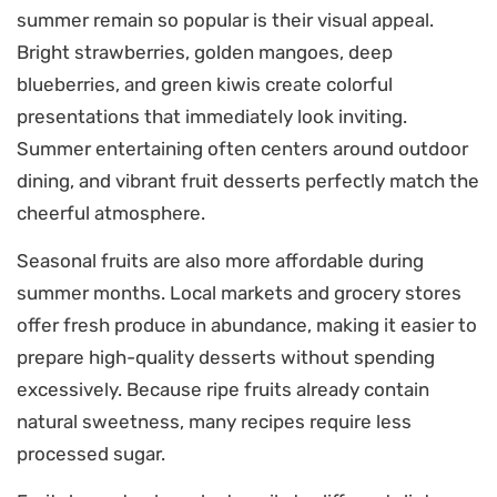
summer remain so popular is their visual appeal.
Bright strawberries, golden mangoes, deep
blueberries, and green kiwis create colorful
presentations that immediately look inviting.
Summer entertaining often centers around outdoor
dining, and vibrant fruit desserts perfectly match the
cheerful atmosphere.
Seasonal fruits are also more affordable during
summer months. Local markets and grocery stores
offer fresh produce in abundance, making it easier to
prepare high-quality desserts without spending
excessively. Because ripe fruits already contain
natural sweetness, many recipes require less
processed sugar.