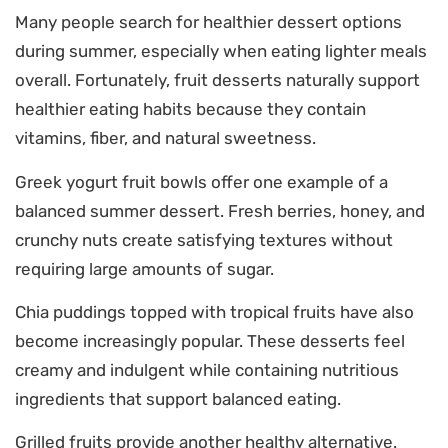
Many people search for healthier dessert options
during summer, especially when eating lighter meals
overall. Fortunately, fruit desserts naturally support
healthier eating habits because they contain
vitamins, fiber, and natural sweetness.
Greek yogurt fruit bowls offer one example of a
balanced summer dessert. Fresh berries, honey, and
crunchy nuts create satisfying textures without
requiring large amounts of sugar.
Chia puddings topped with tropical fruits have also
become increasingly popular. These desserts feel
creamy and indulgent while containing nutritious
ingredients that support balanced eating.
Grilled fruits provide another healthy alternative.