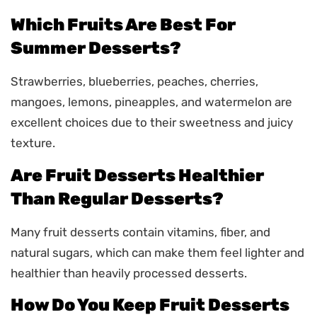
Which Fruits Are Best For
Summer Desserts?
Strawberries, blueberries, peaches, cherries,
mangoes, lemons, pineapples, and watermelon are
excellent choices due to their sweetness and juicy
texture.
Are Fruit Desserts Healthier
Than Regular Desserts?
Many fruit desserts contain vitamins, fiber, and
natural sugars, which can make them feel lighter and
healthier than heavily processed desserts.
How Do You Keep Fruit Desserts