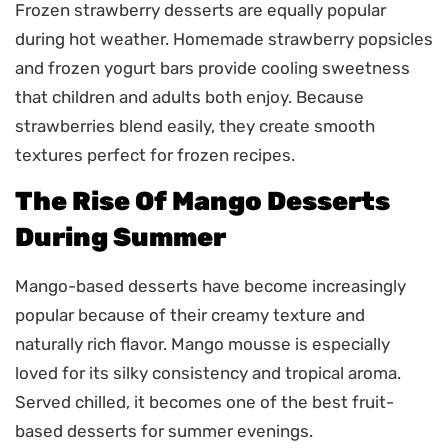
Frozen strawberry desserts are equally popular
during hot weather. Homemade strawberry popsicles
and frozen yogurt bars provide cooling sweetness
that children and adults both enjoy. Because
strawberries blend easily, they create smooth
textures perfect for frozen recipes.
The Rise Of Mango Desserts
During Summer
Mango-based desserts have become increasingly
popular because of their creamy texture and
naturally rich flavor. Mango mousse is especially
loved for its silky consistency and tropical aroma.
Served chilled, it becomes one of the best fruit-
based desserts for summer evenings.