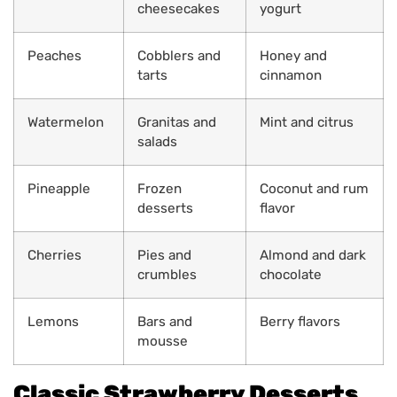
cheesecakes
yogurt
Peaches
Cobblers and
Honey and
tarts
cinnamon
Watermelon
Granitas and
Mint and citrus
salads
Pineapple
Frozen
Coconut and rum
desserts
flavor
Cherries
Pies and
Almond and dark
crumbles
chocolate
Lemons
Bars and
Berry flavors
mousse
Classic Strawberry Desserts