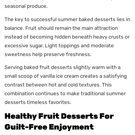
seasonal produce.
The key to successful summer baked desserts lies in
balance. Fruit should remain the main attraction
instead of becoming hidden beneath heavy crusts or
excessive sugar. Light toppings and moderate
sweetness help preserve freshness.
Serving baked fruit desserts slightly warm with a
small scoop of vanilla ice cream creates a satisfying
contrast between hot and cold textures. This
combination continues to make traditional summer
desserts timeless favorites.
Healthy Fruit Desserts For
Guilt-Free Enjoyment