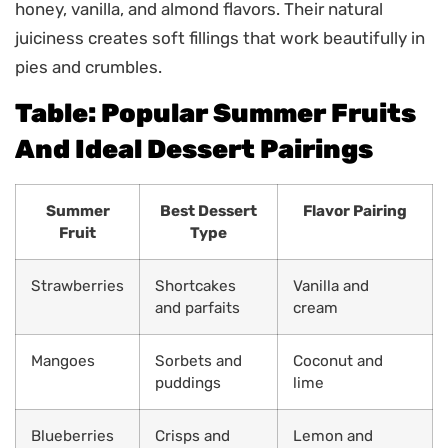
honey, vanilla, and almond flavors. Their natural
juiciness creates soft fillings that work beautifully in
pies and crumbles.
Table: Popular Summer Fruits
And Ideal Dessert Pairings
Summer
Best Dessert
Flavor Pairing
Fruit
Type
Strawberries
Shortcakes
Vanilla and
and parfaits
cream
Mangoes
Sorbets and
Coconut and
puddings
lime
Blueberries
Crisps and
Lemon and