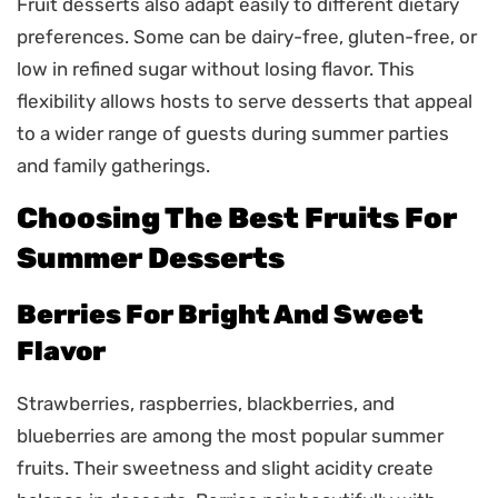
Fruit desserts also adapt easily to different dietary
preferences. Some can be dairy-free, gluten-free, or
low in refined sugar without losing flavor. This
flexibility allows hosts to serve desserts that appeal
to a wider range of guests during summer parties
and family gatherings.
Choosing The Best Fruits For
Summer Desserts
Berries For Bright And Sweet
Flavor
Strawberries, raspberries, blackberries, and
blueberries are among the most popular summer
fruits. Their sweetness and slight acidity create