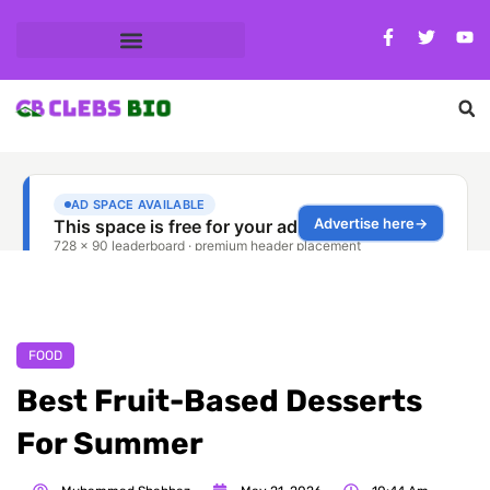
FOOD
Best Fruit-Based Desserts
For Summer