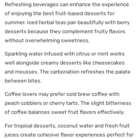
Refreshing beverages can enhance the experience
of enjoying the best fruit-based desserts for
summer. Iced herbal teas pair beautifully with berry
desserts because they complement fruity flavors
without overwhelming sweetness.
Sparkling water infused with citrus or mint works
well alongside creamy desserts like cheesecakes
and mousses. The carbonation refreshes the palate
between bites.
Coffee lovers may prefer cold brew coffee with
peach cobblers or cherry tarts. The slight bitterness
of coffee balances sweet fruit flavors effectively.
For tropical desserts, coconut water and fresh fruit
juices create cohesive flavor experiences perfect for