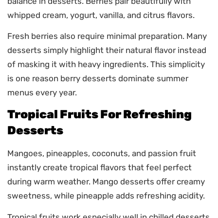
balance in desserts. Berries pair beautifully with
whipped cream, yogurt, vanilla, and citrus flavors.
Fresh berries also require minimal preparation. Many
desserts simply highlight their natural flavor instead
of masking it with heavy ingredients. This simplicity
is one reason berry desserts dominate summer
menus every year.
Tropical Fruits For Refreshing
Desserts
Mangoes, pineapples, coconuts, and passion fruit
instantly create tropical flavors that feel perfect
during warm weather. Mango desserts offer creamy
sweetness, while pineapple adds refreshing acidity.
Tropical fruits work especially well in chilled desserts