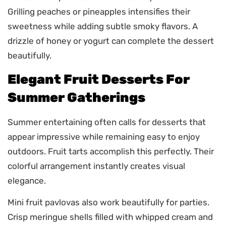
Grilling peaches or pineapples intensifies their
sweetness while adding subtle smoky flavors. A
drizzle of honey or yogurt can complete the dessert
beautifully.
Elegant Fruit Desserts For
Summer Gatherings
Summer entertaining often calls for desserts that
appear impressive while remaining easy to enjoy
outdoors. Fruit tarts accomplish this perfectly. Their
colorful arrangement instantly creates visual
elegance.
Mini fruit pavlovas also work beautifully for parties.
Crisp meringue shells filled with whipped cream and