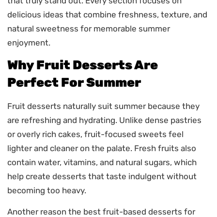
that truly stand out. Every section focuses on
delicious ideas that combine freshness, texture, and
natural sweetness for memorable summer
enjoyment.
Why Fruit Desserts Are
Perfect For Summer
Fruit desserts naturally suit summer because they
are refreshing and hydrating. Unlike dense pastries
or overly rich cakes, fruit-focused sweets feel
lighter and cleaner on the palate. Fresh fruits also
contain water, vitamins, and natural sugars, which
help create desserts that taste indulgent without
becoming too heavy.
Another reason the best fruit-based desserts for