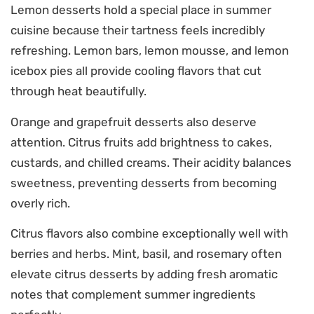
Lemon desserts hold a special place in summer
cuisine because their tartness feels incredibly
refreshing. Lemon bars, lemon mousse, and lemon
icebox pies all provide cooling flavors that cut
through heat beautifully.
Orange and grapefruit desserts also deserve
attention. Citrus fruits add brightness to cakes,
custards, and chilled creams. Their acidity balances
sweetness, preventing desserts from becoming
overly rich.
Citrus flavors also combine exceptionally well with
berries and herbs. Mint, basil, and rosemary often
elevate citrus desserts by adding fresh aromatic
notes that complement summer ingredients