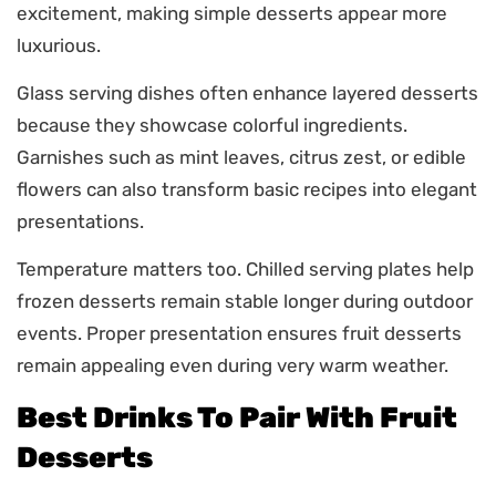
excitement, making simple desserts appear more
luxurious.
Glass serving dishes often enhance layered desserts
because they showcase colorful ingredients.
Garnishes such as mint leaves, citrus zest, or edible
flowers can also transform basic recipes into elegant
presentations.
Temperature matters too. Chilled serving plates help
frozen desserts remain stable longer during outdoor
events. Proper presentation ensures fruit desserts
remain appealing even during very warm weather.
Best Drinks To Pair With Fruit
Desserts