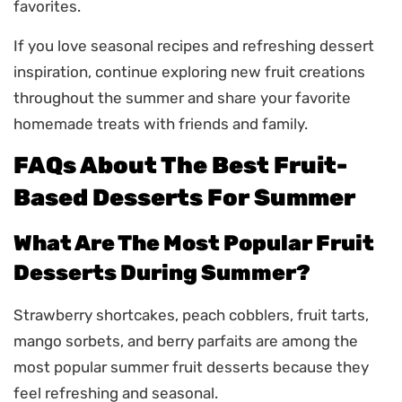
favorites.
If you love seasonal recipes and refreshing dessert
inspiration, continue exploring new fruit creations
throughout the summer and share your favorite
homemade treats with friends and family.
FAQs About The Best Fruit-
Based Desserts For Summer
What Are The Most Popular Fruit
Desserts During Summer?
Strawberry shortcakes, peach cobblers, fruit tarts,
mango sorbets, and berry parfaits are among the
most popular summer fruit desserts because they
feel refreshing and seasonal.