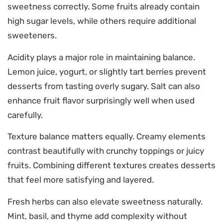
sweetness correctly. Some fruits already contain
high sugar levels, while others require additional
sweeteners.
Acidity plays a major role in maintaining balance.
Lemon juice, yogurt, or slightly tart berries prevent
desserts from tasting overly sugary. Salt can also
enhance fruit flavor surprisingly well when used
carefully.
Texture balance matters equally. Creamy elements
contrast beautifully with crunchy toppings or juicy
fruits. Combining different textures creates desserts
that feel more satisfying and layered.
Fresh herbs can also elevate sweetness naturally.
Mint, basil, and thyme add complexity without