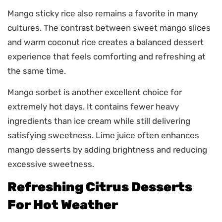
Mango sticky rice also remains a favorite in many
cultures. The contrast between sweet mango slices
and warm coconut rice creates a balanced dessert
experience that feels comforting and refreshing at
the same time.
Mango sorbet is another excellent choice for
extremely hot days. It contains fewer heavy
ingredients than ice cream while still delivering
satisfying sweetness. Lime juice often enhances
mango desserts by adding brightness and reducing
excessive sweetness.
Refreshing Citrus Desserts
For Hot Weather