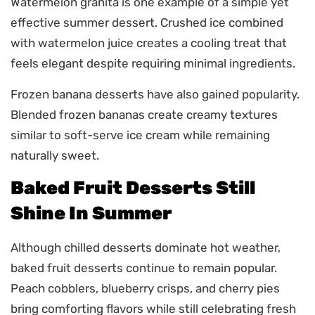
Watermelon granita is one example of a simple yet
effective summer dessert. Crushed ice combined
with watermelon juice creates a cooling treat that
feels elegant despite requiring minimal ingredients.
Frozen banana desserts have also gained popularity.
Blended frozen bananas create creamy textures
similar to soft-serve ice cream while remaining
naturally sweet.
Baked Fruit Desserts Still
Shine In Summer
Although chilled desserts dominate hot weather,
baked fruit desserts continue to remain popular.
Peach cobblers, blueberry crisps, and cherry pies
bring comforting flavors while still celebrating fresh