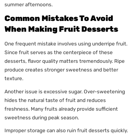
summer afternoons.
Common Mistakes To Avoid
When Making Fruit Desserts
One frequent mistake involves using underripe fruit.
Since fruit serves as the centerpiece of these
desserts, flavor quality matters tremendously. Ripe
produce creates stronger sweetness and better
texture.
Another issue is excessive sugar. Over-sweetening
hides the natural taste of fruit and reduces
freshness. Many fruits already provide sufficient
sweetness during peak season.
Improper storage can also ruin fruit desserts quickly.