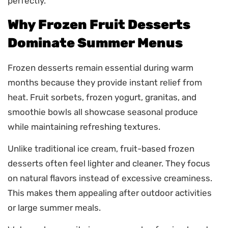
perfectly.
Why Frozen Fruit Desserts
Dominate Summer Menus
Frozen desserts remain essential during warm
months because they provide instant relief from
heat. Fruit sorbets, frozen yogurt, granitas, and
smoothie bowls all showcase seasonal produce
while maintaining refreshing textures.
Unlike traditional ice cream, fruit-based frozen
desserts often feel lighter and cleaner. They focus
on natural flavors instead of excessive creaminess.
This makes them appealing after outdoor activities
or large summer meals.