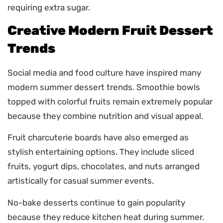
requiring extra sugar.
Creative Modern Fruit Dessert
Trends
Social media and food culture have inspired many
modern summer dessert trends. Smoothie bowls
topped with colorful fruits remain extremely popular
because they combine nutrition and visual appeal.
Fruit charcuterie boards have also emerged as
stylish entertaining options. They include sliced
fruits, yogurt dips, chocolates, and nuts arranged
artistically for casual summer events.
No-bake desserts continue to gain popularity
because they reduce kitchen heat during summer.