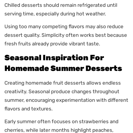
Chilled desserts should remain refrigerated until
serving time, especially during hot weather.
Using too many competing flavors may also reduce
dessert quality. Simplicity often works best because
fresh fruits already provide vibrant taste.
Seasonal Inspiration For
Homemade Summer Desserts
Creating homemade fruit desserts allows endless
creativity. Seasonal produce changes throughout
summer, encouraging experimentation with different
flavors and textures.
Early summer often focuses on strawberries and
cherries, while later months highlight peaches,