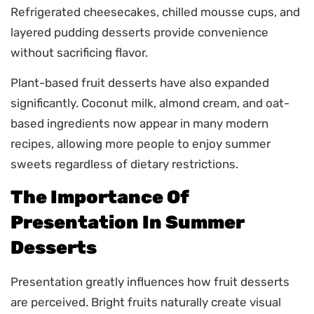
Refrigerated cheesecakes, chilled mousse cups, and
layered pudding desserts provide convenience
without sacrificing flavor.
Plant-based fruit desserts have also expanded
significantly. Coconut milk, almond cream, and oat-
based ingredients now appear in many modern
recipes, allowing more people to enjoy summer
sweets regardless of dietary restrictions.
The Importance Of
Presentation In Summer
Desserts
Presentation greatly influences how fruit desserts
are perceived. Bright fruits naturally create visual