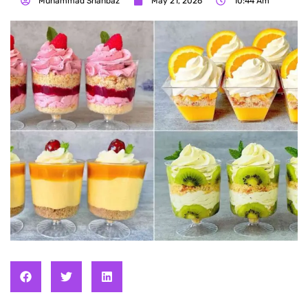
Muhammad Shahbaz
May 21, 2026
10:44 Am