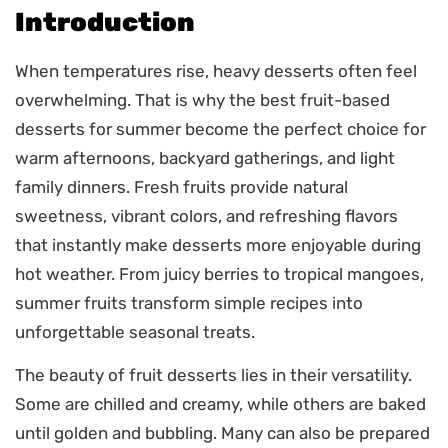
Introduction
When temperatures rise, heavy desserts often feel
overwhelming. That is why the best fruit-based
desserts for summer become the perfect choice for
warm afternoons, backyard gatherings, and light
family dinners. Fresh fruits provide natural
sweetness, vibrant colors, and refreshing flavors
that instantly make desserts more enjoyable during
hot weather. From juicy berries to tropical mangoes,
summer fruits transform simple recipes into
unforgettable seasonal treats.
The beauty of fruit desserts lies in their versatility.
Some are chilled and creamy, while others are baked
until golden and bubbling. Many can also be prepared