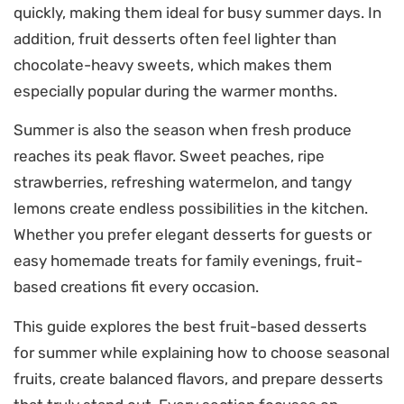
quickly, making them ideal for busy summer days. In
addition, fruit desserts often feel lighter than
chocolate-heavy sweets, which makes them
especially popular during the warmer months.
Summer is also the season when fresh produce
reaches its peak flavor. Sweet peaches, ripe
strawberries, refreshing watermelon, and tangy
lemons create endless possibilities in the kitchen.
Whether you prefer elegant desserts for guests or
easy homemade treats for family evenings, fruit-
based creations fit every occasion.
This guide explores the best fruit-based desserts
for summer while explaining how to choose seasonal
fruits, create balanced flavors, and prepare desserts